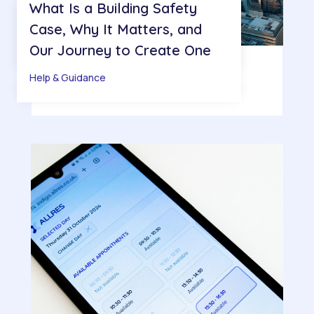
What Is a Building Safety
Case, Why It Matters, and
Our Journey to Create One
Help & Guidance