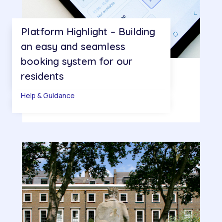
Platform Highlight – Building
an easy and seamless
booking system for our
residents
Help & Guidance