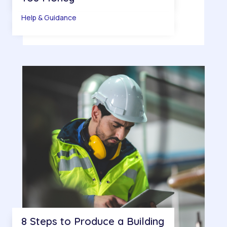
Help & Guidance
8 Steps to Produce a Building