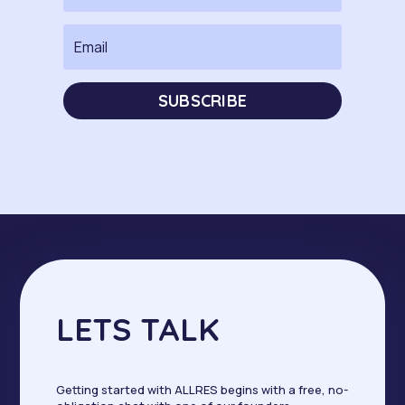
SUBSCRIBE
LETS TALK
Getting started with ALLRES begins with a free, no-