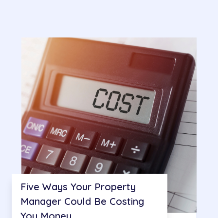
Five Ways Your Property
Manager Could Be Costing
You Money