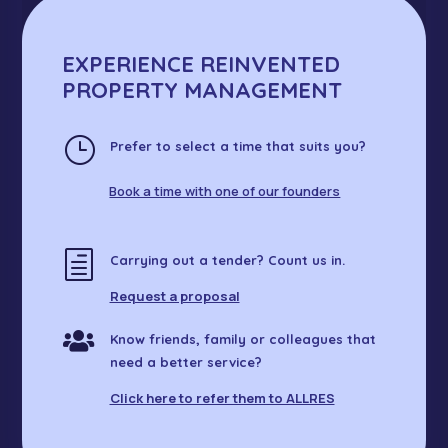
l
EXPERIENCE REINVENTED
PROPERTY MANAGEMENT
}
Prefer to select a time that suits you?
Book a time with one of our founders
h
Carrying out a tender? Count us in.
Request a proposal

Know friends, family or colleagues that
need a better service?
Click here to refer them to ALLRES