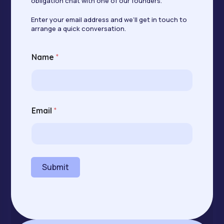
obligation chat with one of our founders.
Enter your email address and we’ll get in touch to
arrange a quick conversation.
Name
*
E
Email
*
m
a
i
l
N
a
Submit
m
e
E
m
a
i