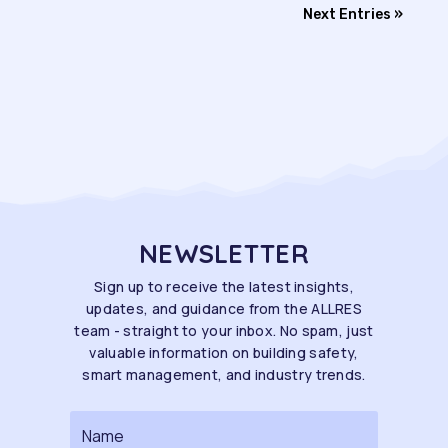
Next Entries »
NEWSLETTER
Sign up to receive the latest insights,
updates, and guidance from the ALLRES
team - straight to your inbox. No spam, just
valuable information on building safety,
smart management, and industry trends.