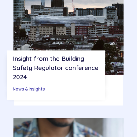
Insight from the Building
Safety Regulator conference
2024
News & Insights