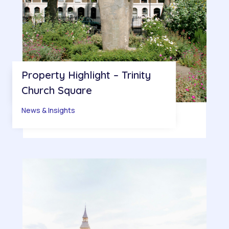
Property Highlight – Trinity
Church Square
News & Insights