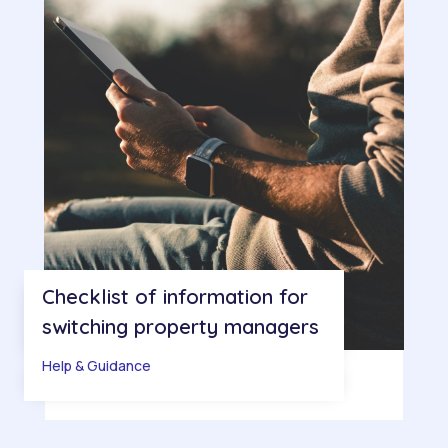
Checklist of information for
switching property managers
Help & Guidance