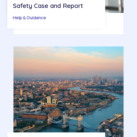
Safety Case and Report
Help & Guidance