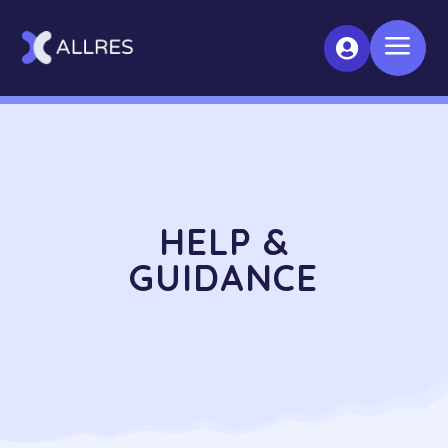
a

HELP &
GUIDANCE