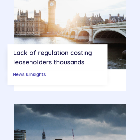
Lack of regulation costing
leaseholders thousands
News & Insights