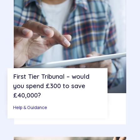
First Tier Tribunal – would
you spend £300 to save
£40,000?
Help & Guidance