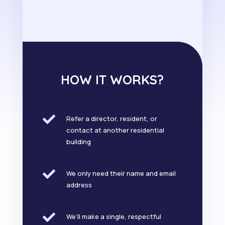
HOW IT WORKS?

Refer a director, resident, or
contact at another residential
building

We only need their name and email
address

We’ll make a single, respectful