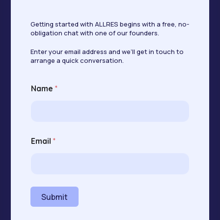
Getting started with ALLRES begins with a free, no-
obligation chat with one of our founders.
Enter your email address and we’ll get in touch to
arrange a quick conversation.
E
Name
*
m
a
i
l
N
a
Email
*
m
e
N
a
m
e
Submit