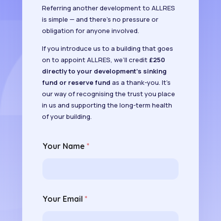
Referring another development to ALLRES
is simple — and there’s no pressure or
obligation for anyone involved.
If you introduce us to a building that goes
on to appoint ALLRES, we’ll credit
£250
directly to your development’s sinking
fund or reserve fund
as a thank-you. It’s
our way of recognising the trust you place
in us and supporting the long-term health
of your building.
Your Name
*
Your Email
*