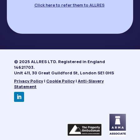
Click here to refer them to ALLRES
© 2025 ALLRES LTD. Registered in England
14621703.
Unit 411, 30 Great Guildford St, London SE1 0HS
Privacy Policy
|
Cookie Policy
|
Anti-Slavery
Statement