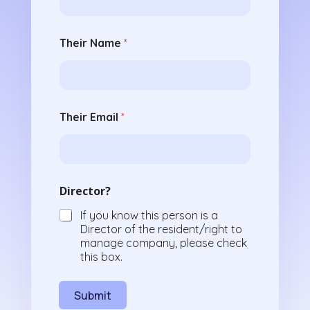
Their Name
*
Their Email
*
Director?
If you know this person is a
Director of the resident/right to
manage company, please check
this box.
Submit