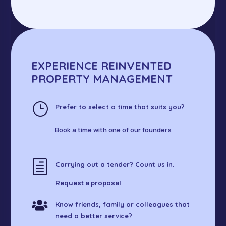
EXPERIENCE REINVENTED
PROPERTY MANAGEMENT
}
Prefer to select a time that suits you?
Book a time with one of our founders
h
Carrying out a tender? Count us in.
Request a proposal

Know friends, family or colleagues that
need a better service?