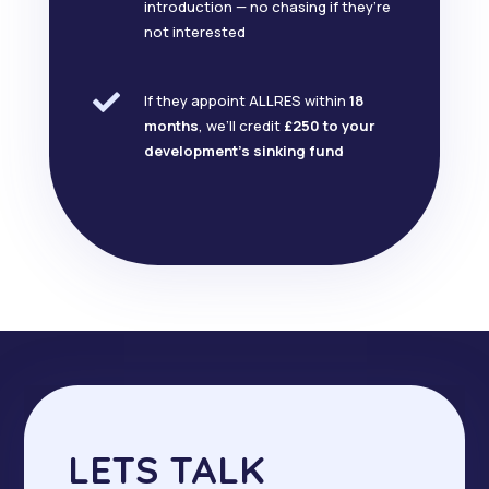
introduction — no chasing if they’re
not interested

If they appoint ALLRES within
18
months
, we’ll credit
£250 to your
development’s sinking fund
LETS TALK