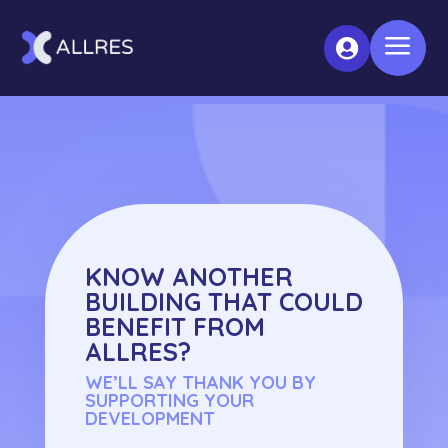
a

KNOW ANOTHER
BUILDING THAT COULD
BENEFIT FROM
ALLRES?
WE’LL SAY THANK YOU BY
SUPPORTING YOUR
DEVELOPMENT