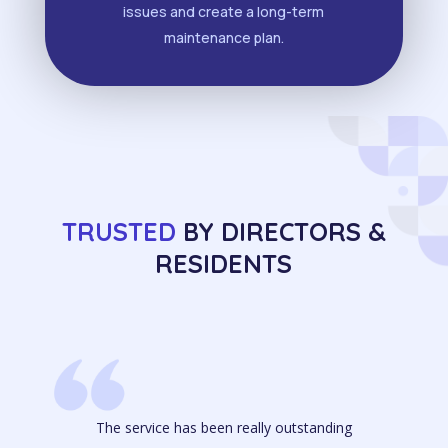
issues and create a long-term
maintenance plan.
TRUSTED
BY DIRECTORS &
RESIDENTS
The service has been really outstanding