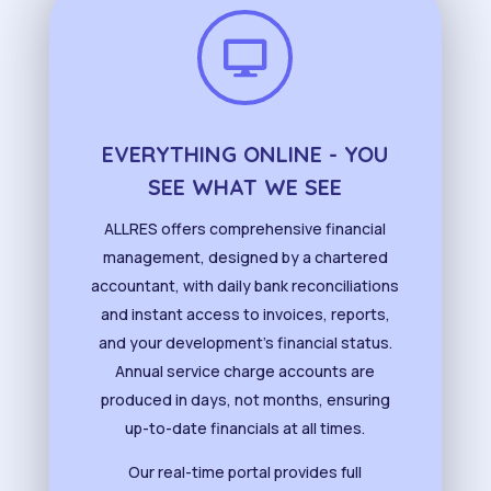

EVERYTHING ONLINE - YOU
SEE WHAT WE SEE
ALLRES offers comprehensive financial
management, designed by a chartered
accountant, with daily bank reconciliations
and instant access to invoices, reports,
and your development’s financial status.
Annual service charge accounts are
produced in days, not months, ensuring
up-to-date financials at all times.
Our real-time portal provides full