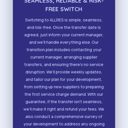
SEAMLESS, RELIABLE & RISK-
FREE SWITCH
Switching to ALLRES is simple, seamless,
and risk-free. Once the transfer date is
agreed, just inform your current manager,
and we’ll handle everything else. Our
transition plan includes contacting your
current manager, arranging supplier
transfers, and ensuring there’s no service
disruption. We’ll provide weekly updates,
and tailor our plan for your development,
from setting up new suppliers to preparing
the first service charge demand. With our
guarantee, if the transfer isn’t seamless,
we’ll make it right and refund your fees. We
also conduct a comprehensive survey of
your development to address any ongoing