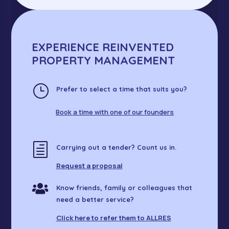
EXPERIENCE REINVENTED
PROPERTY MANAGEMENT
}
Prefer to select a time that suits you?
Book a time with one of our founders
h
Carrying out a tender? Count us in.
Request a proposal

Know friends, family or colleagues that
need a better service?
Click here to refer them to ALLRES