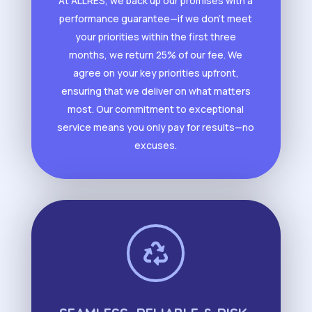
At ALLRES, we back up our promises with a
performance guarantee—if we don’t meet
your priorities within the first three
months, we return 25% of our fee. We
agree on your key priorities upfront,
ensuring that we deliver on what matters
most. Our commitment to exceptional
service means you only pay for results—no
excuses.
