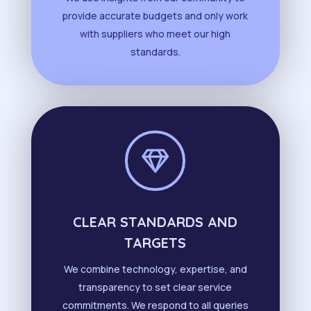
provide accurate budgets and only work
with suppliers who meet our high
standards.

CLEAR STANDARDS AND
TARGETS
We combine technology, expertise, and
transparency to set clear service
commitments. We respond to all queries