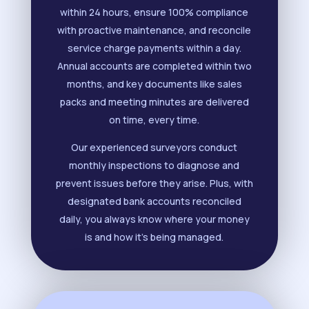
within 24 hours, ensure 100% compliance
with proactive maintenance, and reconcile
service charge payments within a day.
Annual accounts are completed within two
months, and key documents like sales
packs and meeting minutes are delivered
on time, every time.
Our experienced surveyors conduct
monthly inspections to diagnose and
prevent issues before they arise. Plus, with
designated bank accounts reconciled
daily, you always know where your money
is and how it’s being managed.