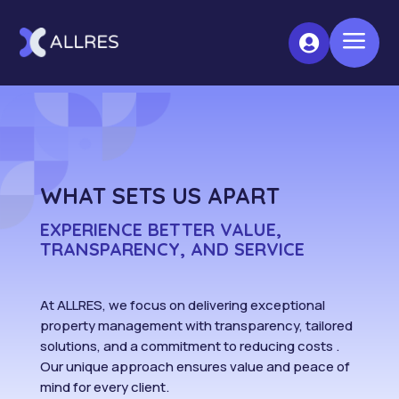
a

WHAT SETS US APART
EXPERIENCE BETTER VALUE,
TRANSPARENCY, AND SERVICE
At ALLRES, we focus on delivering exceptional
property management with transparency, tailored
solutions, and a commitment to reducing costs .
Our unique approach ensures value and peace of
mind for every client.