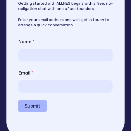
Getting started with ALLRES begins with a free, no-
obligation chat with one of our founders.
Enter your email address and we’ll get in touch to
arrange a quick conversation.
N
Name
*
a
m
e
E
m
a
Email
*
i
l
E
m
a
i
Submit
l