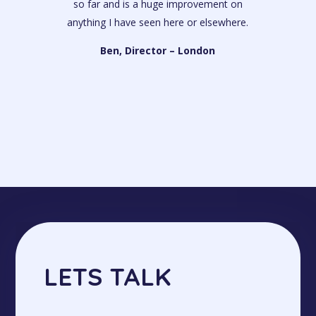
so far and is a huge improvement on
anything I have seen here or elsewhere.
Ben, Director – London
LETS TALK