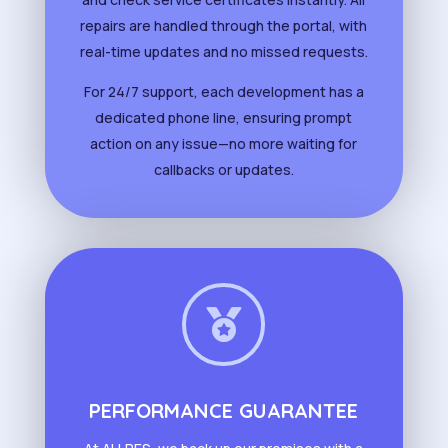
repairs are handled through the portal, with
real-time updates and no missed requests.
For 24/7 support, each development has a
dedicated phone line, ensuring prompt
action on any issue—no more waiting for
callbacks or updates.

PERFORMANCE GUARANTEE