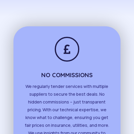

NO COMMISSIONS
We regularly tender services with multiple
suppliers to secure the best deals. No
hidden commissions – just transparent
pricing. With our technical expertise, we
know what to challenge, ensuring you get
fair prices on insurance, utilities, and more.
We use insights from our community to