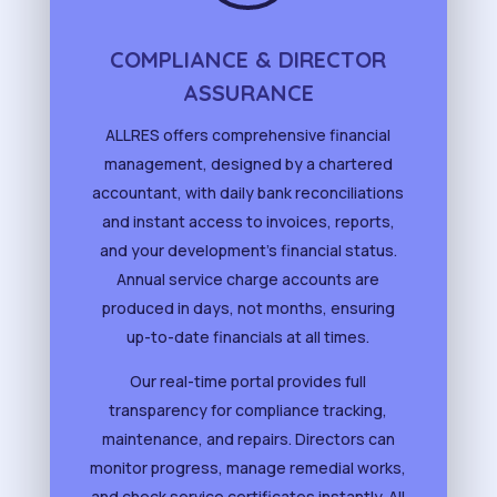
COMPLIANCE & DIRECTOR
ASSURANCE
ALLRES offers comprehensive financial
management, designed by a chartered
accountant, with daily bank reconciliations
and instant access to invoices, reports,
and your development’s financial status.
Annual service charge accounts are
produced in days, not months, ensuring
up-to-date financials at all times.
Our real-time portal provides full
transparency for compliance tracking,
maintenance, and repairs. Directors can
monitor progress, manage remedial works,
and check service certificates instantly. All