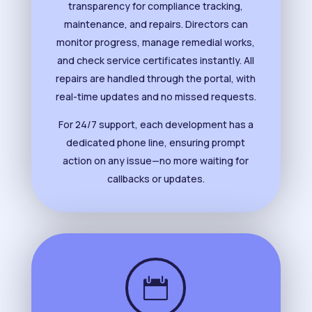
transparency for compliance tracking,
maintenance, and repairs. Directors can
monitor progress, manage remedial works,
and check service certificates instantly. All
repairs are handled through the portal, with
real-time updates and no missed requests.
For 24/7 support, each development has a
dedicated phone line, ensuring prompt
action on any issue—no more waiting for
callbacks or updates.
