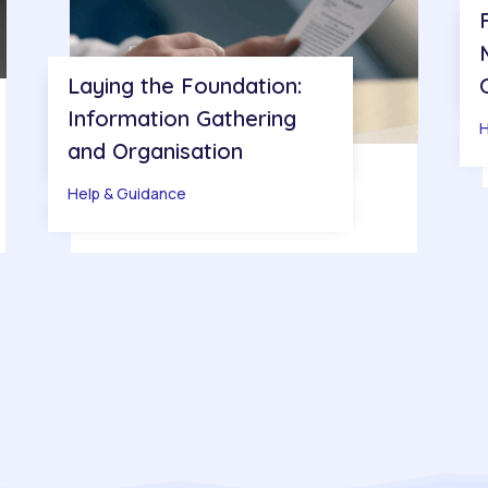
Laying the Foundation:
Information Gathering
H
and Organisation
Help & Guidance