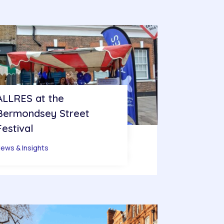
ALLRES at the
Bermondsey Street
Festival
ews & Insights