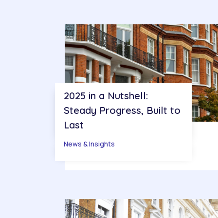
2025 in a Nutshell:
Steady Progress, Built to
Last
News & Insights