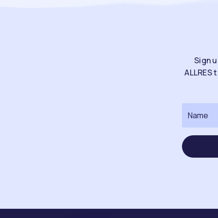
Sign u
ALLRES t