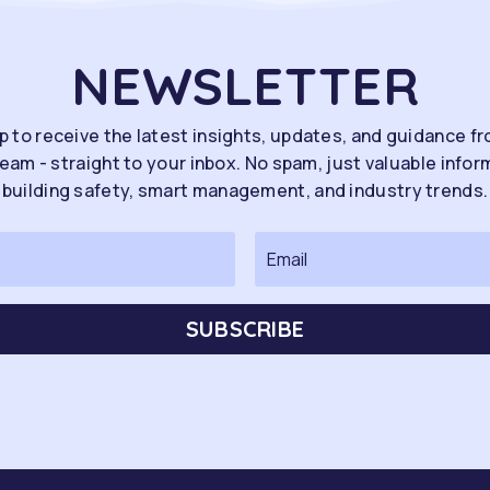
NEWSLETTER
p to receive the latest insights, updates, and guidance f
eam - straight to your inbox. No spam, just valuable infor
building safety, smart management, and industry trends.
SUBSCRIBE