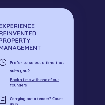
EXPERIENCE
REINVENTED
PROPERTY
MANAGEMENT
}
Prefer to select a time that
suits you?
Book a time with one of our
founders
h
Carrying out a tender? Count
us in.