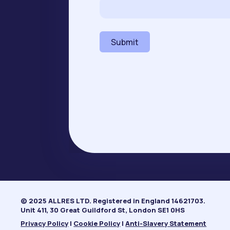
e
N
a
m
Submit
e
*
© 2025 ALLRES LTD. Registered in England 14621703.
Unit 411, 30 Great Guildford St, London SE1 0HS
Privacy Policy
|
Cookie Policy
|
Anti-Slavery Statement