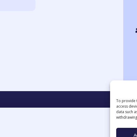
To provide 
access devi
data such a
withdrawing
A