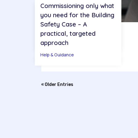
Commissioning only what
you need for the Building
Safety Case – A
practical, targeted
approach
Help & Guidance
« Older Entries