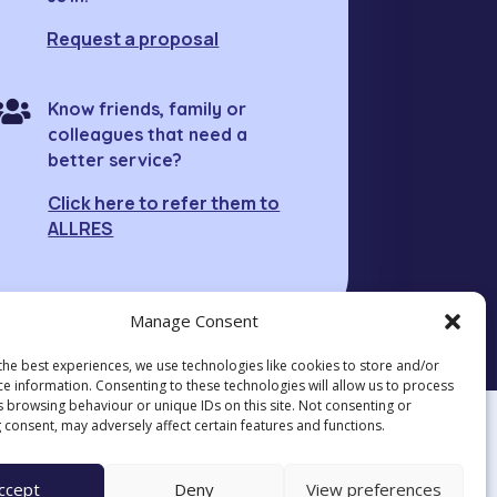
Request a proposal

Know friends, family or
colleagues that need a
better service?
Click here to refer them to
ALLRES
Manage Consent
the best experiences, we use technologies like cookies to store and/or
ce information. Consenting to these technologies will allow us to process
s browsing behaviour or unique IDs on this site. Not consenting or
 consent, may adversely affect certain features and functions.
ccept
Deny
View preferences