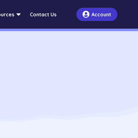


urces
Contact Us
Account