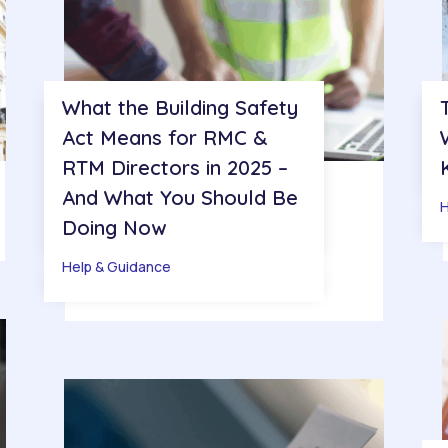
What the Building Safety
Act Means for RMC &
RTM Directors in 2025 –
And What You Should Be
H
Doing Now
Help & Guidance