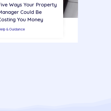
Five Ways Your Property
Manager Could Be
Costing You Money
elp & Guidance