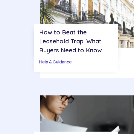
How to Beat the
Leasehold Trap: What
Buyers Need to Know
Help & Guidance