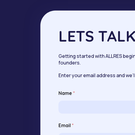
LETS TAL
Getting started with ALLRES begins
founders.
Enter your email address and we’ll
Name
*
N
Email
*
a
m