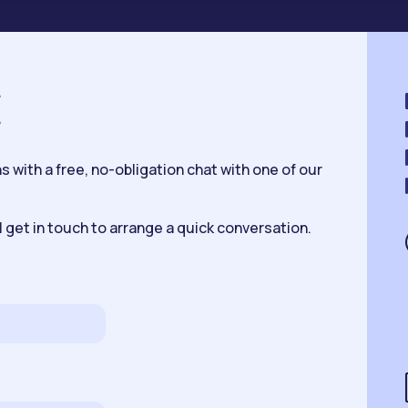
K
 with a free, no-obligation chat with one of our
 get in touch to arrange a quick conversation.