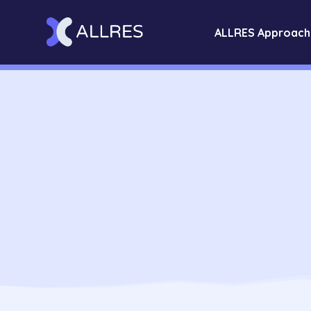
ALLRES Approach