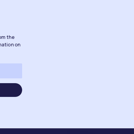
rom the
mation on