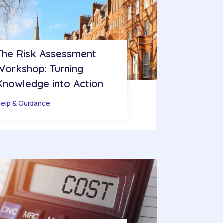
The Risk Assessment
Workshop: Turning
Knowledge into Action
elp & Guidance