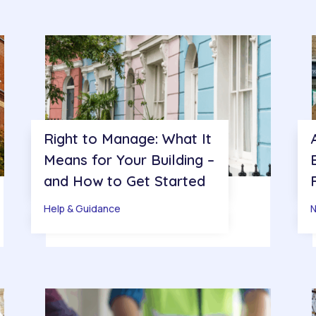
Right to Manage: What It
Means for Your Building –
and How to Get Started
Help & Guidance
N