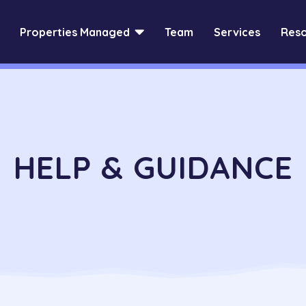

Properties Managed
Team
Services
Reso
HELP & GUIDANCE