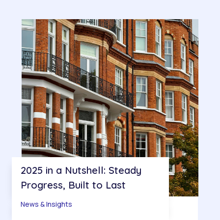
2025 in a Nutshell: Steady
Progress, Built to Last
News & Insights