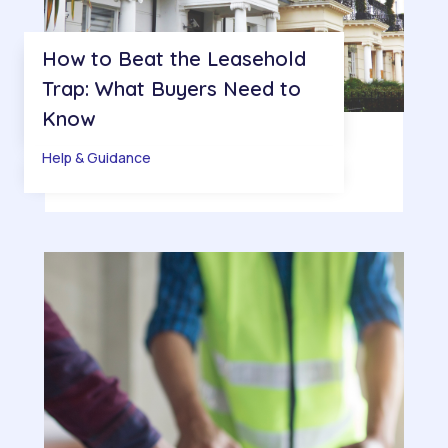
How to Beat the Leasehold
Trap: What Buyers Need to
Know
Help & Guidance