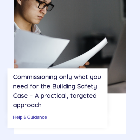
Commissioning only what you
need for the Building Safety
Case – A practical, targeted
approach
Help & Guidance