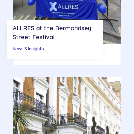
ALLRES at the Bermondsey
Street Festival
News & Insights