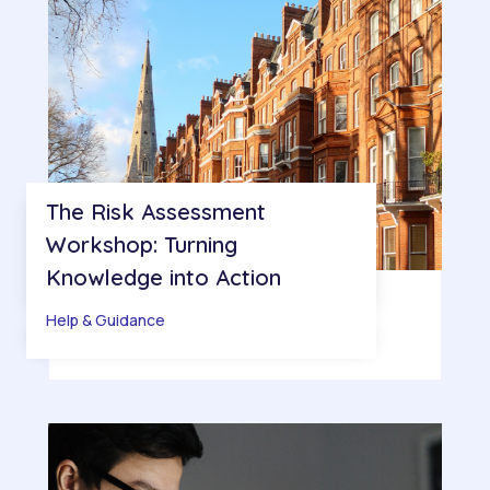
The Risk Assessment
Workshop: Turning
Knowledge into Action
Help & Guidance