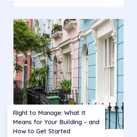
Right to Manage: What It
Means for Your Building – and
How to Get Started