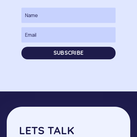
SUBSCRIBE
LETS TALK