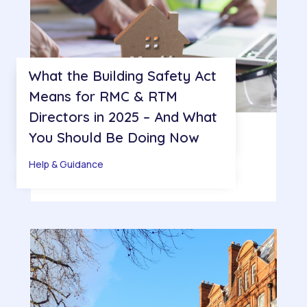
What the Building Safety Act
Means for RMC & RTM
Directors in 2025 – And What
You Should Be Doing Now
Help & Guidance