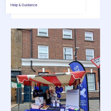
Help & Guidance