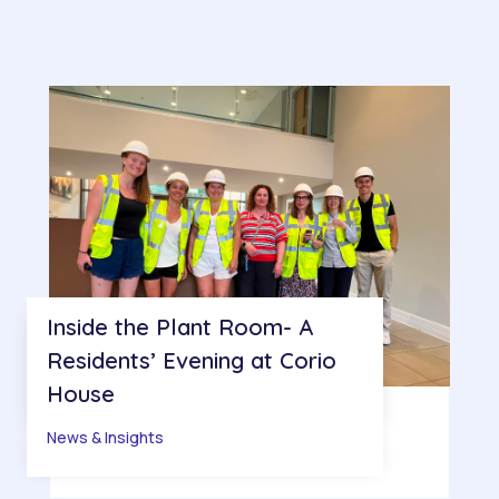
Inside the Plant Room- A
Residents’ Evening at Corio
House
News & Insights