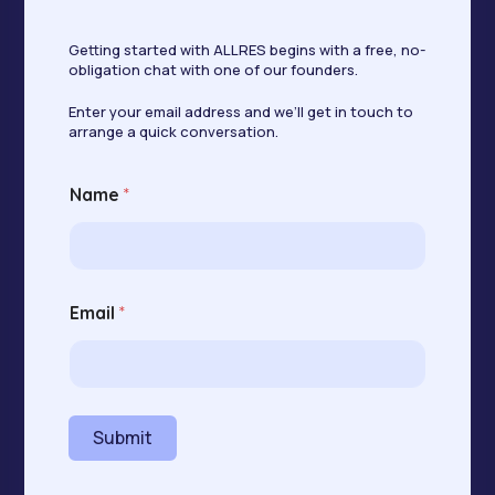
Getting started with ALLRES begins with a free, no-
obligation chat with one of our founders.
Enter your email address and we’ll get in touch to
arrange a quick conversation.
Name
*
N
Email
*
a
m
e
*
E
m
Submit
a
i
l