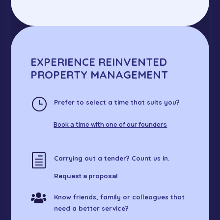
EXPERIENCE REINVENTED
PROPERTY MANAGEMENT
}
Prefer to select a time that suits you?
Book a time with one of our founders
h
Carrying out a tender? Count us in.
Request a proposal

Know friends, family or colleagues that
need a better service?