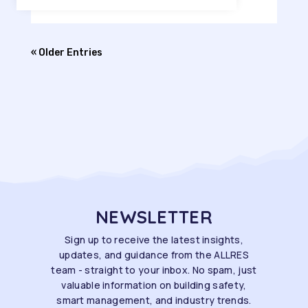
« Older Entries
NEWSLETTER
Sign up to receive the latest insights,
updates, and guidance from the ALLRES
team - straight to your inbox. No spam, just
valuable information on building safety,
smart management, and industry trends.