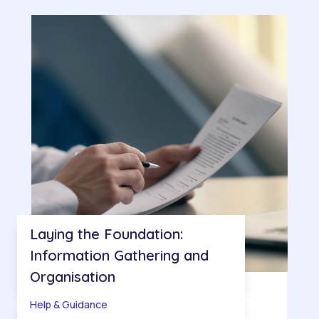
Laying the Foundation:
Information Gathering and
Organisation
Help & Guidance