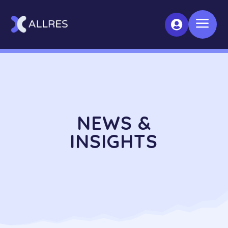
a

NEWS &
INSIGHTS