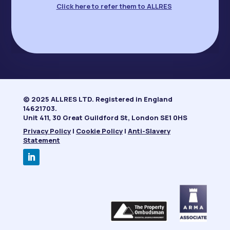
Click here to refer them to ALLRES
© 2025 ALLRES LTD. Registered in England
14621703.
Unit 411, 30 Great Guildford St, London SE1 0HS
Privacy Policy
|
Cookie Policy
|
Anti-Slavery
Statement