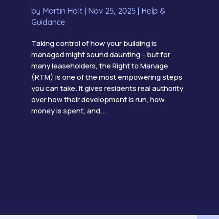
by
Martin Holt
|
Nov 25, 2025
|
Help &
Guidance
Taking control of how your building is
managed might sound daunting - but for
many leaseholders, the Right to Manage
(RTM) is one of the most empowering steps
you can take. It gives residents real authority
over how their development is run, how
money is spent, and...