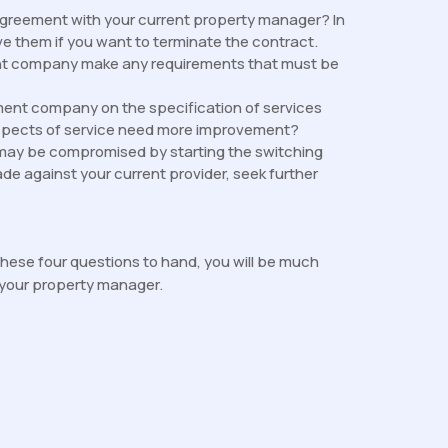
agreement with your current property manager? In
e them if you want to terminate the contract.
ent company make any requirements that must be
nt company on the specification of services
spects of service need more improvement?
may be compromised by starting the switching
de against your current provider, seek further
hese four questions to hand, you will be much
 your property manager.