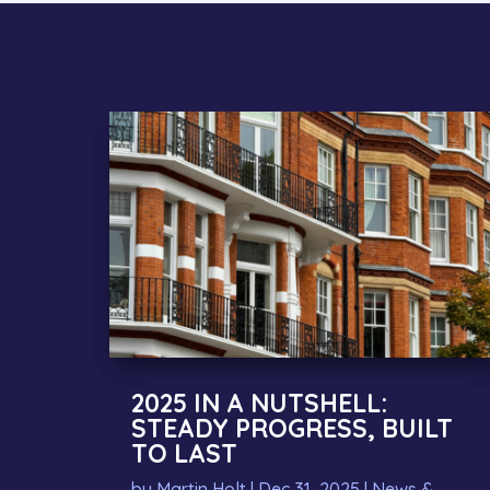
2025 IN A NUTSHELL:
STEADY PROGRESS, BUILT
TO LAST
by
Martin Holt
|
Dec 31, 2025
|
News &