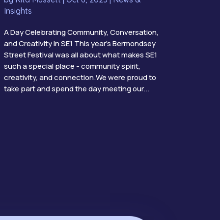
Insights
A Day Celebrating Community, Conversation,
and Creativity in SE1 This year’s Bermondsey
Street Festival was all about what makes SE1
such a special place - community spirit,
creativity, and connection.We were proud to
take part and spend the day meeting our...