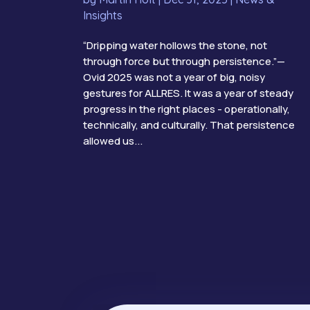
Insights
“Dripping water hollows the stone, not
through force but through persistence.”—
Ovid 2025 was not a year of big, noisy
gestures for ALLRES. It was a year of steady
progress in the right places - operationally,
technically, and culturally. That persistence
allowed us...