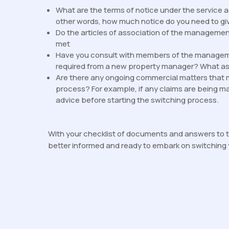
What are the terms of notice under the service 
other words, how much notice do you need to giv
Do the articles of association of the managem
met
Have you consult with members of the manageme
required from a new property manager? What a
Are there any ongoing commercial matters that 
process? For example, if any claims are being ma
advice before starting the switching process.
With your checklist of documents and answers to t
better informed and ready to embark on switching