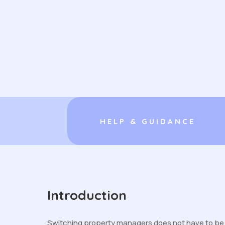
HELP & GUIDANCE
Introduction
Switching property managers does not have to be di