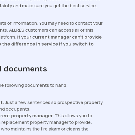
ainty and make sure you get the best service.
bits of information. You may need to contact your
ts. ALLRES customers can access all of this
platform.
If your current manager can’t provide
e the difference in service if you switch to
ul documents
the following documents to hand:
nt.
Just a few sentences so prospective property
and occupants.
rrent property manager.
This allows you to
a replacement property manager to provide.
who maintains the fire alarm or cleans the