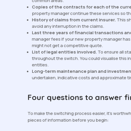
common areas.
Copies of the contracts for each of the curr
property manager continue these services so ther
History of claims from current insurer.
This s
avoid any interruption in the claims.
Last three years of financial transactions a
manager fees if your new property manager has n
might not get a competitive quote.
List of legal entities involved.
To ensure all s
throughout the switch. You could visualise this
entities.
Long-term maintenance plan and investmen
undertaken, indicative costs and approximate t
Four questions to answer fi
To make the switching process easier, it’s worthwh
pieces of information before you begin: