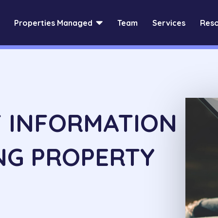

Properties Managed
Team
Services
Reso
F INFORMATION
NG PROPERTY