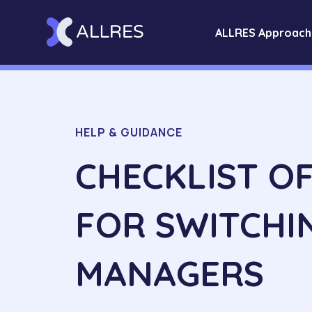
ALLRES Approach
HELP & GUIDANCE
CHECKLIST O
FOR SWITCHI
MANAGERS