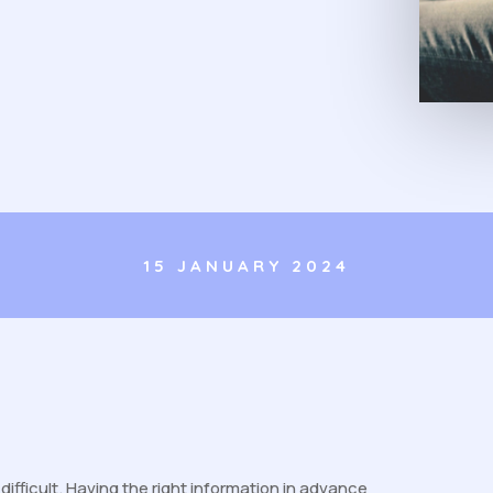
15 JANUARY 2024
fficult. Having the right information in advance