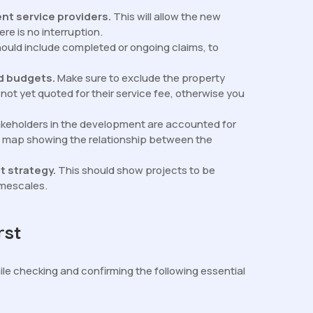
ent service providers.
This will allow the new
e is no interruption.
hould include completed or ongoing claims, to
nd budgets.
Make sure to exclude the property
ot yet quoted for their service fee, otherwise you
takeholders in the development are accounted for
 in map showing the relationship between the
t strategy.
This should show projects to be
imescales.
rst
ile checking and confirming the following essential