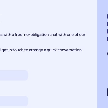
K
 with a free, no-obligation chat with one of our
 get in touch to arrange a quick conversation.