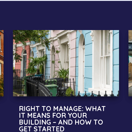
RIGHT TO MANAGE: WHAT
IT MEANS FOR YOUR
BUILDING – AND HOW TO
GET STARTED