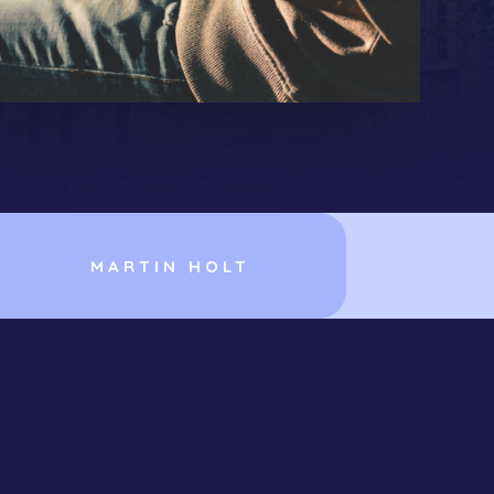
MARTIN HOLT