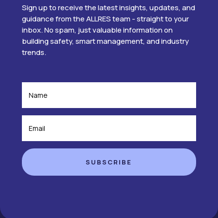
Sign up to receive the latest insights, updates, and
guidance from the ALLRES team - straight to your
inbox. No spam, just valuable information on
building safety, smart management, and industry
trends.
SUBSCRIBE