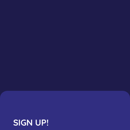
SIGN UP!