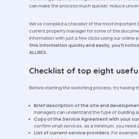
can make the process much quicker, reduce uncert
We’ve compiled a checklist of the most important 
current property manager for some of the documen
information with just a few clicks using our online 
this information quickly and easily, you’ll notic
ALLRES.
Checklist of top eight usef
Before starting the switching process, try having 
Brief description of the site and developme
managers can understand the type of building 
Copy of the Service Agreement with your cu
confirm what services, as a minimum, you need 
List of current service providers.
For example, 