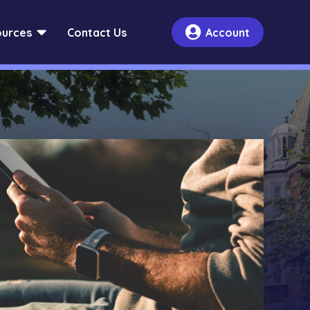


urces
Contact Us
Account