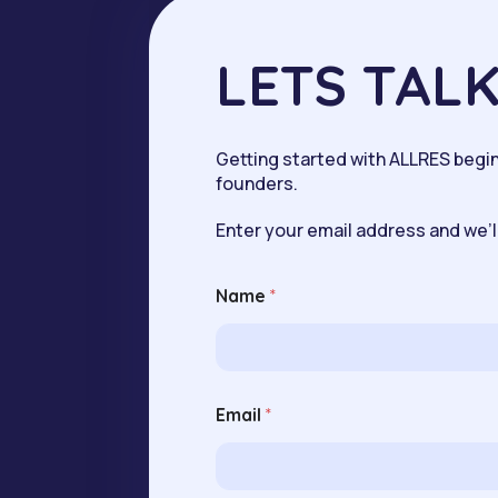
LETS TAL
Getting started with ALLRES begins
founders.
Enter your email address and we’ll
Name
*
N
Email
*
a
m
e
E