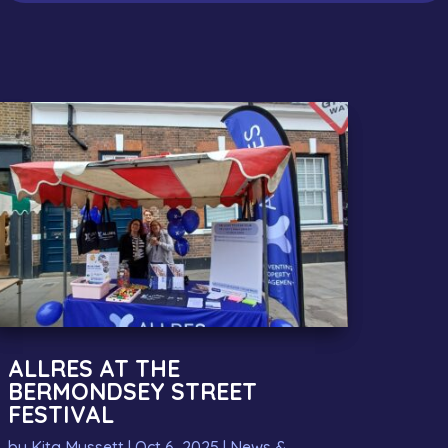
ALLRES AT THE
BERMONDSEY STREET
FESTIVAL
by
Kita Mussett
|
Oct 6, 2025
|
News &