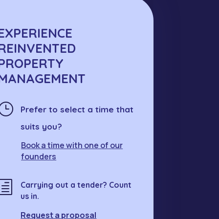
EXPERIENCE
REINVENTED
PROPERTY
MANAGEMENT
}
Prefer to select a time that
suits you?
Book a time with one of our
founders
h
Carrying out a tender? Count
us in.
Request a proposal