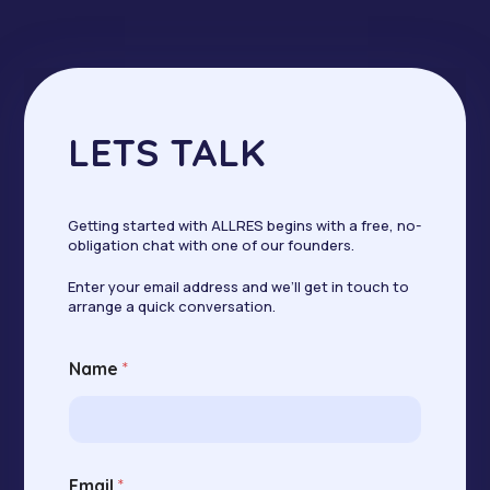
LETS TALK
Getting started with ALLRES begins with a free, no-
obligation chat with one of our founders.
Enter your email address and we’ll get in touch to
arrange a quick conversation.
E
Name
*
m
a
i
l
E
m
Email
*