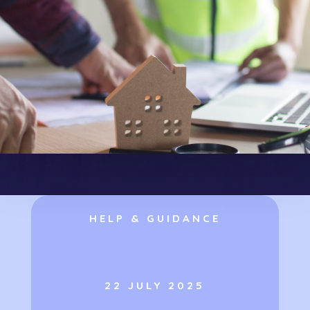
HELP & GUIDANCE
22 JULY 2025