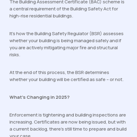
The Building Assessment Certificate (BAC) scheme is
a central requirement of the Building Safety Act for
high-rise residential buildings.
It’s how the Building Safety Regulator (BSR) assesses
whether your building is being managed safely and if
you are actively mitigating major fire and structural
risks.
At the end of this process, the BSR determines
whether your building will be certified as safe – or not.
What’s Changing in 2025?
Enforcement is tightening and building inspections are
increasing. Certificates are now being issued, but with
a current backlog, there’s still time to prepare and build
your case.