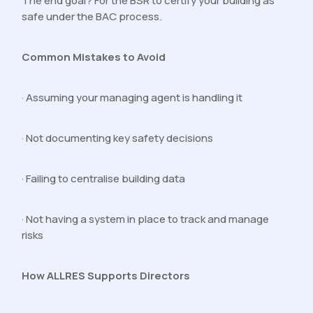
The end goal? For the BSR to certify your building as
safe under the BAC process.
Common Mistakes to Avoid
· Assuming your managing agent is handling it
· Not documenting key safety decisions
· Failing to centralise building data
· Not having a system in place to track and manage
risks
How ALLRES Supports Directors