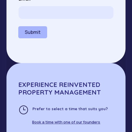
a
i
l
N
a
m
Submit
e
EXPERIENCE REINVENTED
PROPERTY MANAGEMENT
}
Prefer to select a time that suits you?
Book a time with one of our founders