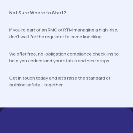
Not Sure Where to Start?
If you’re part of an RMC or RTM managing a high-rise,
don’t wait for the regulator to come knocking.
We offer free, no-obligation compliance check-ins to
help you understand your status and next steps.
Get in touch today and let’s raise the standard of
building safety – together.