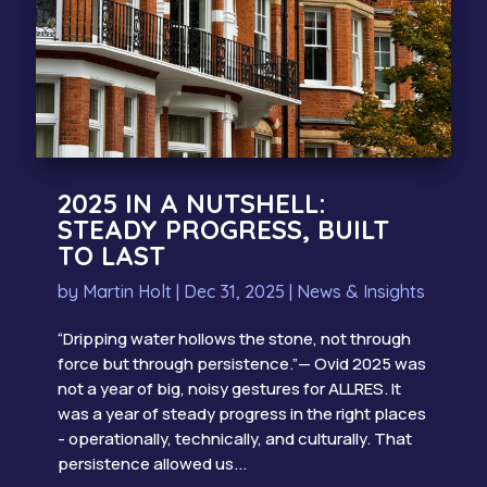
2025 IN A NUTSHELL:
STEADY PROGRESS, BUILT
TO LAST
by
Martin Holt
|
Dec 31, 2025
|
News & Insights
“Dripping water hollows the stone, not through
force but through persistence.”— Ovid 2025 was
not a year of big, noisy gestures for ALLRES. It
was a year of steady progress in the right places
- operationally, technically, and culturally. That
persistence allowed us...