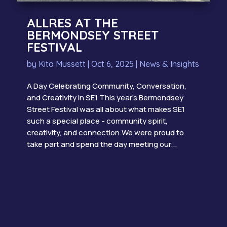
ALLRES AT THE
BERMONDSEY STREET
FESTIVAL
by
Kita Mussett
|
Oct 6, 2025
|
News & Insights
A Day Celebrating Community, Conversation,
and Creativity in SE1 This year’s Bermondsey
Street Festival was all about what makes SE1
such a special place - community spirit,
creativity, and connection.We were proud to
take part and spend the day meeting our...