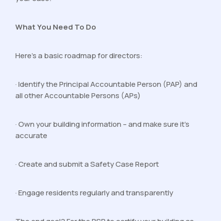
What You Need To Do
Here’s a basic roadmap for directors:
· Identify the Principal Accountable Person (PAP) and
all other Accountable Persons (APs)
· Own your building information – and make sure it’s
accurate
· Create and submit a Safety Case Report
· Engage residents regularly and transparently