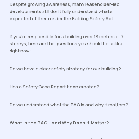
Despite growing awareness, many leaseholder-led
developments still don’t fully understand what’s
expected of them under the Building Safety Act.
If you’re responsible for a building over 18 metres or 7
storeys, here are the questions you should be asking
right now:
Do we have a clear safety strategy for our building?
Has a Safety Case Report been created?
Do we understand what the BAC is and why it matters?
What is the BAC – and Why Does It Matter?