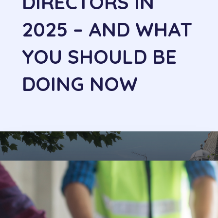
DIRECTORS IN
2025 – AND WHAT
YOU SHOULD BE
DOING NOW