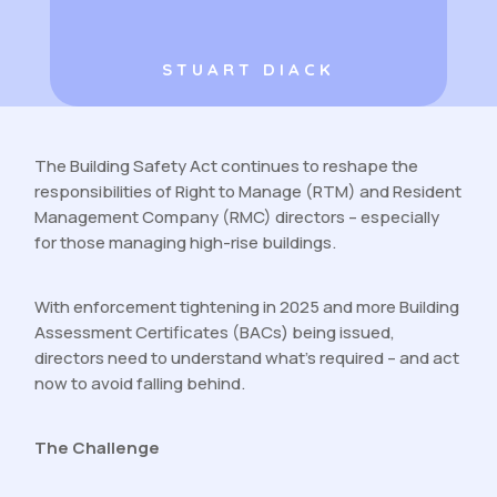
STUART DIACK
The Building Safety Act continues to reshape the
responsibilities of Right to Manage (RTM) and Resident
Management Company (RMC) directors – especially
for those managing high-rise buildings.
With enforcement tightening in 2025 and more Building
Assessment Certificates (BACs) being issued,
directors need to understand what’s required – and act
now to avoid falling behind.
The Challenge