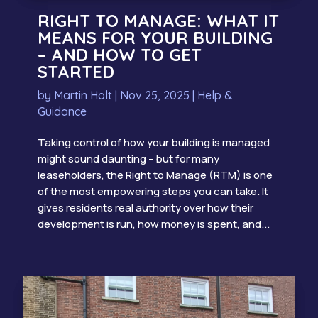
RIGHT TO MANAGE: WHAT IT
MEANS FOR YOUR BUILDING
– AND HOW TO GET
STARTED
by
Martin Holt
|
Nov 25, 2025
|
Help &
Guidance
Taking control of how your building is managed
might sound daunting - but for many
leaseholders, the Right to Manage (RTM) is one
of the most empowering steps you can take. It
gives residents real authority over how their
development is run, how money is spent, and...