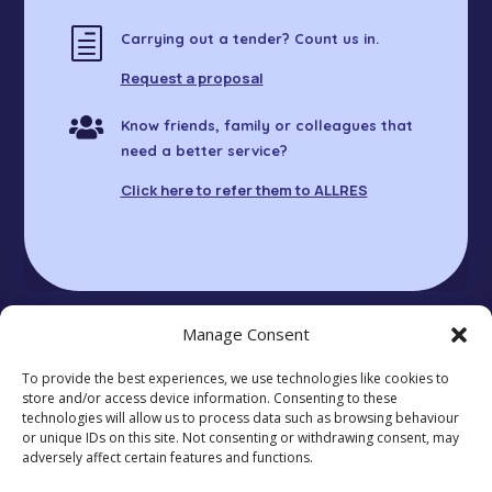
h
Carrying out a tender? Count us in.
Request a proposal

Know friends, family or colleagues that
need a better service?
Click here to refer them to ALLRES
Manage Consent
To provide the best experiences, we use technologies like cookies to
© 2025 ALLRES LTD. Registered in England
store and/or access device information. Consenting to these
14621703.
technologies will allow us to process data such as browsing behaviour
Unit 411, 30 Great Guildford St, London SE1 0HS
or unique IDs on this site. Not consenting or withdrawing consent, may
Privacy Policy
|
Cookie Policy
|
Anti-Slavery
adversely affect certain features and functions.
Statement