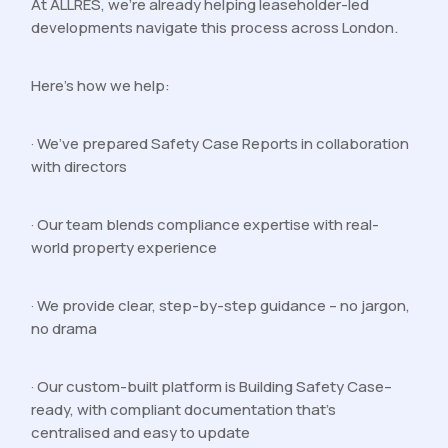
At ALLRES, we’re already helping leaseholder-led
developments navigate this process across London.
Here’s how we help:
· We’ve prepared Safety Case Reports in collaboration
with directors
· Our team blends compliance expertise with real-
world property experience
· We provide clear, step-by-step guidance – no jargon,
no drama
· Our custom-built platform is Building Safety Case–
ready, with compliant documentation that’s
centralised and easy to update