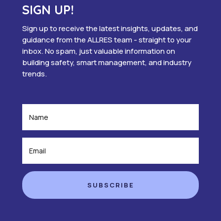
SIGN UP!
Sign up to receive the latest insights, updates, and
guidance from the ALLRES team - straight to your
inbox. No spam, just valuable information on
building safety, smart management, and industry
trends.
SUBSCRIBE