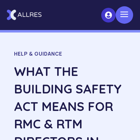
a

HELP & GUIDANCE
WHAT THE
BUILDING SAFETY
ACT MEANS FOR
RMC & RTM